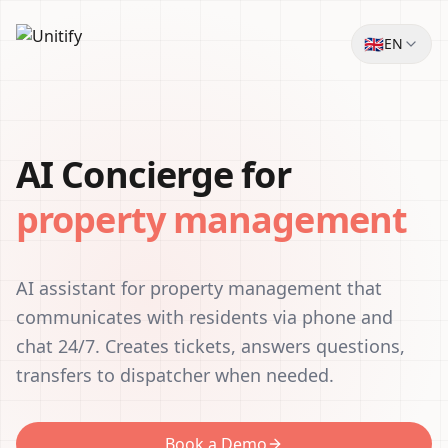
🇬🇧
EN
AI Concierge for
property management
AI assistant for property management that
communicates with residents via phone and
chat 24/7. Creates tickets, answers questions,
transfers to dispatcher when needed.
Book a Demo