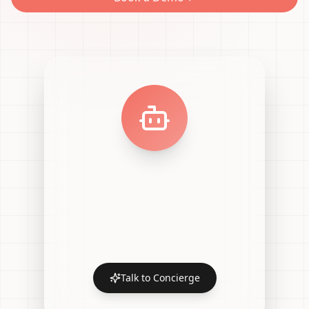
Talk to Concierge